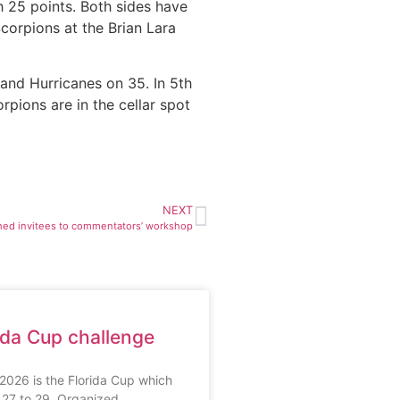
h 25 points. Both sides have
corpions at the Brian Lara
and Hurricanes on 35. In 5th
pions are in the cellar spot
NEXT
ed invitees to commentators’ workshop
ida Cup challenge
r 2026 is the Florida Cup which
h 27 to 29. Organized