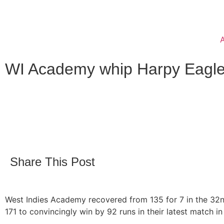
WI Academy whip Harpy Eagle
Share This Post
West Indies Academy recovered from 135 for 7 in the 32n
171 to convincingly win by 92 runs in their latest match i