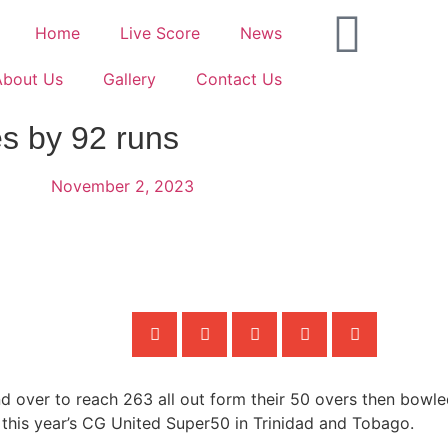
Home
Live Score
News
About Us
Gallery
Contact Us
s by 92 runs
November 2, 2023
d over to reach 263 all out form their 50 overs then bowl
n this year’s CG United Super50 in Trinidad and Tobago.