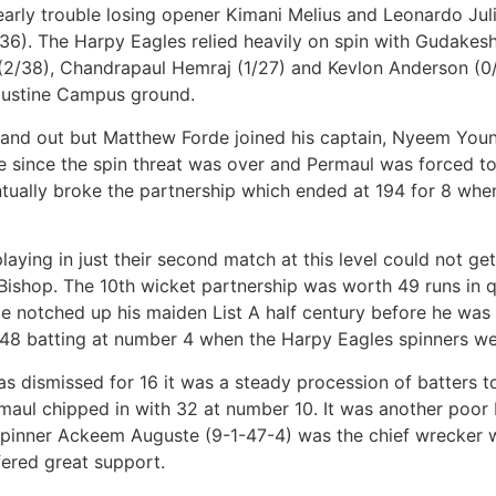
rly trouble losing opener Kimani Melius and Leonardo Julien
36). The Harpy Eagles relied heavily on spin with Gudakes
(2/38), Chandrapaul Hemraj (1/27) and Kevlon Anderson (0/
ugustine Campus ground.
and out but Matthew Forde joined his captain, Nyeem Youn
ree since the spin threat was over and Permaul was forced 
ntually broke the partnership which ended at 194 for 8 w
ing in just their second match at this level could not get
ishop. The 10th wicket partnership was worth 49 runs in q
e notched up his maiden List A half century before he was
8 batting at number 4 when the Harpy Eagles spinners were 
was dismissed for 16 it was a steady procession of batters t
rmaul chipped in with 32 at number 10. It was another poor 
-spinner Ackeem Auguste (9-1-47-4) was the chief wrecker w
fered great support.