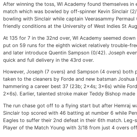
After winning the toss, WI Academy found themselves in ea
match which was bowled by off-spinner Kevin Sinclair (2/
bowling with Sinclair while captain Veerasammy Permaul 
friendly conditions at the University of West Indies St A
At 135 for 7 in the 32nd over, WI Academy seemed down 
put on 59 runs for the eighth wicket relatively trouble-f
and later introduce Quentin Sampson (0/42). Joseph eve
quick and full delivery in the 43rd over.
However, Joseph (7 overs) and Sampson (4 overs) both play
taken to the cleaners by Forde and new batsman Joshua B
hammering a career best 37 (23b; 2x4s; 3x6s) while Ford
2x6s). Earlier, talented stroke maker Teddy Bishop made 4
The run chase got off to a flying start but after Hemraj 
Sinclair top scored with 46 batting at number 6 while Pe
Eagles to suffer their 2nd defeat in their 6th match. Leg
Player of the Match Young with 3/18 from just 4 overs of