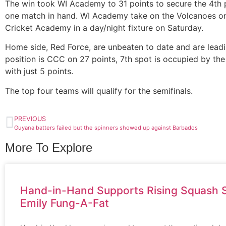
The win took WI Academy to 31 points to secure the 4th p
one match in hand. WI Academy take on the Volcanoes on F
Cricket Academy in a day/night fixture on Saturday.
Home side, Red Force, are unbeaten to date and are leadi
position is CCC on 27 points, 7th spot is occupied by th
with just 5 points.
The top four teams will qualify for the semifinals.
PREVIOUS
Guyana batters failed but the spinners showed up against Barbados
More To Explore
Hand-in-Hand Supports Rising Squash S
Emily Fung-A-Fat