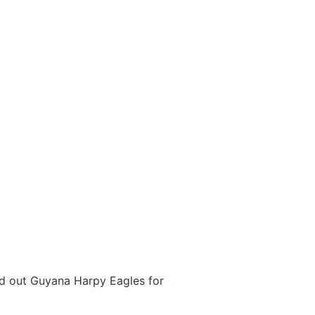
ed out Guyana Harpy Eagles for