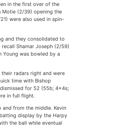
 in the first over of the
h Motie (2/39) opening the
21) were also used in spin-
g and they consolidated to
to recall Shamar Joseph (2/59)
hen Young was bowled by a
 their radars right and were
uick time with Bishop
 dismissed for 52 (55b; 4x4s;
in full flight.
o and from the middle. Kevin
batting display by the Harpy
ith the ball while eventual