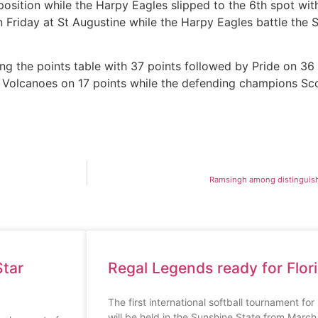
osition while the Harpy Eagles slipped to the 6th spot wit
riday at St Augustine while the Harpy Eagles battle the S
ng the points table with 37 points followed by Pride on 36 
e Volcanoes on 17 points while the defending champions Scor
Ramsingh among distinguish
tar
Regal Legends ready for Flor
The first international softball tournament fo
will be held in the Sunshine State from Marc