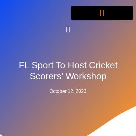
FL Sport To Host Cricket
Scorers’ Workshop
October 12, 2023