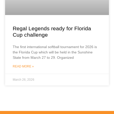
Regal Legends ready for Florida
Cup challenge
The first international softball tournament for 2026 is
the Florida Cup which will be held in the Sunshine
State from March 27 to 29. Organized
READ MORE »
March 26, 2026