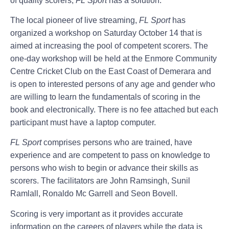
of quality scorers,
FL Sport
has a solution.
The local pioneer of live streaming,
FL Sport
has
organized a workshop on Saturday October 14 that is
aimed at increasing the pool of competent scorers. The
one-day workshop will be held at the Enmore Community
Centre Cricket Club on the East Coast of Demerara and
is open to interested persons of any age and gender who
are willing to learn the fundamentals of scoring in the
book and electronically. There is no fee attached but each
participant must have a laptop computer.
FL Sport
comprises persons who are trained, have
experience and are competent to pass on knowledge to
persons who wish to begin or advance their skills as
scorers. The facilitators are John Ramsingh, Sunil
Ramlall, Ronaldo Mc Garrell and Seon Bovell.
Scoring is very important as it provides accurate
information on the careers of players while the data is