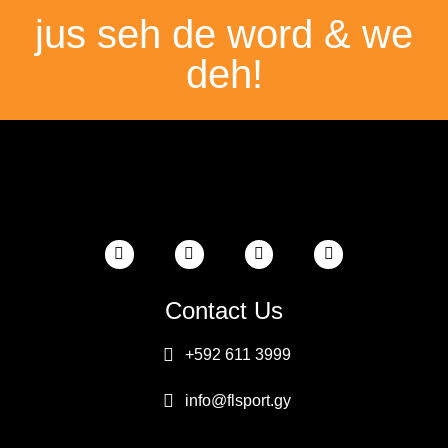
jus seh de word & we
deh!
Contact Us
+592 611 3999
info@flsport.gy