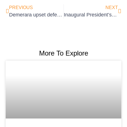
PREVIOUS
NEXT
Demerara upset defending champions to take Inter-County Super50 Title
Inaugural President’s Cup 50/50 Softball Cricket Competition set for Tuschen
More To Explore