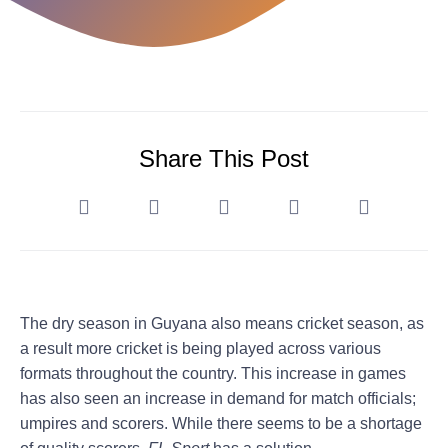
Share This Post
The dry season in Guyana also means cricket season, as
a result more cricket is being played across various
formats throughout the country. This increase in games
has also seen an increase in demand for match officials;
umpires and scorers. While there seems to be a shortage