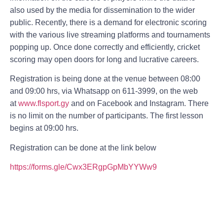
also used by the media for dissemination to the wider
public. Recently, there is a demand for electronic scoring
with the various live streaming platforms and tournaments
popping up. Once done correctly and efficiently, cricket
scoring may open doors for long and lucrative careers.
Registration is being done at the venue between 08:00
and 09:00 hrs, via Whatsapp on 611-3999, on the web
at
www.flsport.gy
and on Facebook and Instagram. There
is no limit on the number of participants. The first lesson
begins at 09:00 hrs.
Registration can be done at the link below
https://forms.gle/Cwx3ERgpGpMbYYWw9