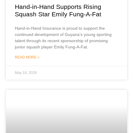
Hand-in-Hand Supports Rising
Squash Star Emily Fung-A-Fat
Hand-in-Hand Insurance is proud to support the
continued development of Guyana’s young sporting
talent through its recent sponsorship of promising
junior squash player Emily Fung-A-Fat.
READ MORE »
May 18, 2026